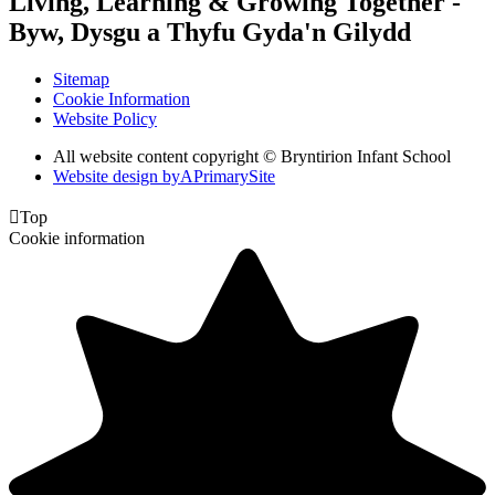
Living, Learning & Growing Together
-
Byw, Dysgu a Thyfu Gyda'n Gilydd
Sitemap
Cookie Information
Website Policy
All website content copyright © Bryntirion Infant School
Website design by
A
PrimarySite

Top
Cookie information