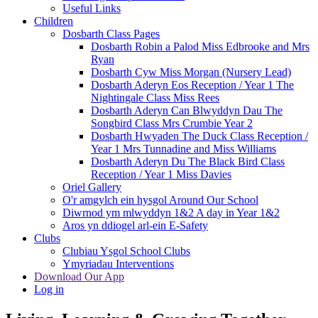
Useful Links
Children
Dosbarth Class Pages
Dosbarth Robin a Palod Miss Edbrooke and Mrs
Ryan
Dosbarth Cyw Miss Morgan (Nursery Lead)
Dosbarth Aderyn Eos Reception / Year 1 The
Nightingale Class Miss Rees
Dosbarth Aderyn Can Blwyddyn Dau The
Songbird Class Mrs Crumbie Year 2
Dosbarth Hwyaden The Duck Class Reception /
Year 1 Mrs Tunnadine and Miss Williams
Dosbarth Aderyn Du The Black Bird Class
Reception / Year 1 Miss Davies
Oriel Gallery
O'r amgylch ein hysgol Around Our School
Diwrnod ym mlwyddyn 1&2 A day in Year 1&2
Aros yn ddiogel arl-ein E-Safety
Clubs
Clubiau Ysgol School Clubs
Ymyriadau Interventions
Download Our App
Log in