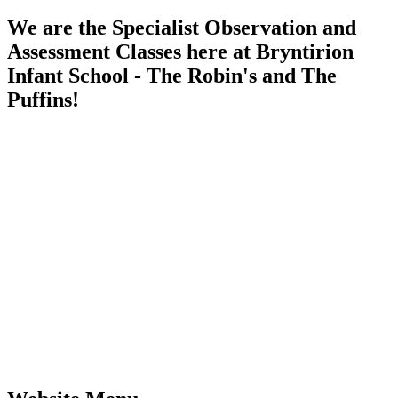
We are the Specialist Observation and
Assessment Classes here at Bryntirion
Infant School - The Robin's and The
Puffins!