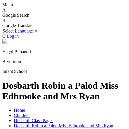
Menu
A
Google Search
B
Google Translate
Select Language
▼
C
Log in
Ysgol Babanod
Bryntirion
Infant School
Dosbarth Robin a Palod Miss
Edbrooke and Mrs Ryan
Home
Children
Dosbarth Class Pages
Dosbarth Robin a Palod Miss Edbrooke and Mrs Ryan