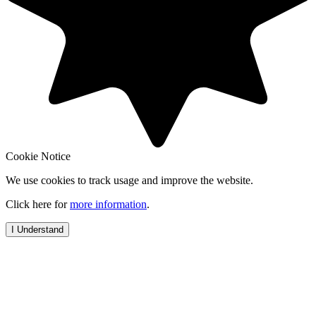
Cookie Notice
We use cookies to track usage and improve the website.
Click here for
more information
.
I Understand