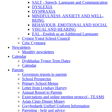
SALT - Speech, Language and Communication
DYSLEXIA
DYSPRAXIA
MINDFULNESS, ANXIETY AND WELL-
BEING
BEHAVIOUR, EMOTIONAL AND SOCIAL
VISUAL AND HEARING
EAL - English as an Additional Language
Cyngor Ysgol School Council
Criw Cymraeg
Newsletters
Monthly newsletters
Calendar
Dyddiadau Tymor Term Dates
Calendar
Parents
Governors reports to parents
School Prospectus
Primary School Menus
Letter from Lyndsay Harvey
Annual Report to Parents
Expectations and online meeting protocol - TEAMS
Arian Cinio Dinner Money
Gwybodaeth Unffurf Uniform Information
Parenting - help and advice