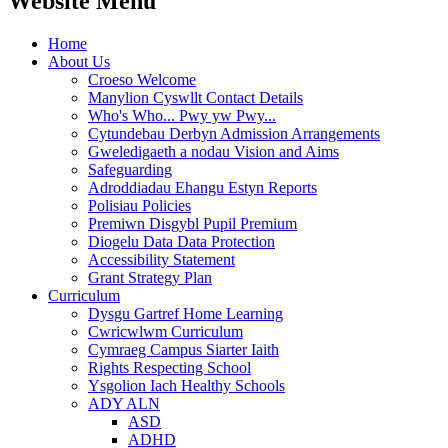
Website Menu
Home
About Us
Croeso Welcome
Manylion Cyswllt Contact Details
Who's Who... Pwy yw Pwy...
Cytundebau Derbyn Admission Arrangements
Gweledigaeth a nodau Vision and Aims
Safeguarding
Adroddiadau Ehangu Estyn Reports
Polisiau Policies
Premiwn Disgybl Pupil Premium
Diogelu Data Data Protection
Accessibility Statement
Grant Strategy Plan
Curriculum
Dysgu Gartref Home Learning
Cwricwlwm Curriculum
Cymraeg Campus Siarter Iaith
Rights Respecting School
Ysgolion Iach Healthy Schools
ADY ALN
ASD
ADHD