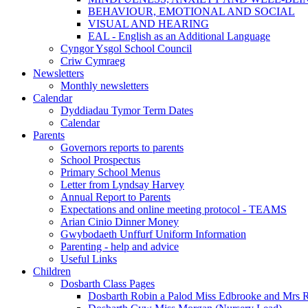
BEHAVIOUR, EMOTIONAL AND SOCIAL
VISUAL AND HEARING
EAL - English as an Additional Language
Cyngor Ysgol School Council
Criw Cymraeg
Newsletters
Monthly newsletters
Calendar
Dyddiadau Tymor Term Dates
Calendar
Parents
Governors reports to parents
School Prospectus
Primary School Menus
Letter from Lyndsay Harvey
Annual Report to Parents
Expectations and online meeting protocol - TEAMS
Arian Cinio Dinner Money
Gwybodaeth Unffurf Uniform Information
Parenting - help and advice
Useful Links
Children
Dosbarth Class Pages
Dosbarth Robin a Palod Miss Edbrooke and Mrs 