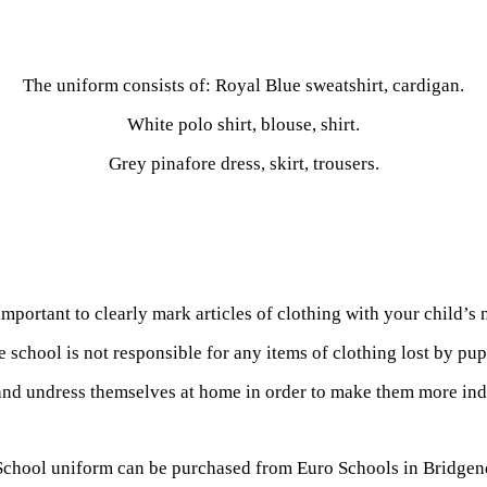
The uniform consists of: Royal Blue sweatshirt, cardigan.
White polo shirt, blouse, shirt.
Grey pinafore dress, skirt, trousers.
 important to clearly mark articles of clothing with your child’s
 school is not responsible for any items of clothing lost by pup
and undress themselves at home in order to make them more ind
School uniform can be
purchased from Euro Schools in Bridgen