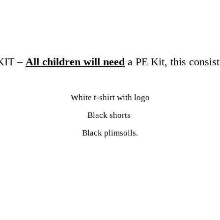
KIT –
All children will need
a PE Kit, this consist
White t-shirt with logo
Black shorts
Black plimsolls.