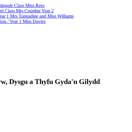
tingale Class Miss Rees
d Class Mrs Crumbie Year 2
ar 1 Mrs Tunnadine and Miss Williams
on / Year 1 Miss Davies
w, Dysgu a Thyfu Gyda'n Gilydd