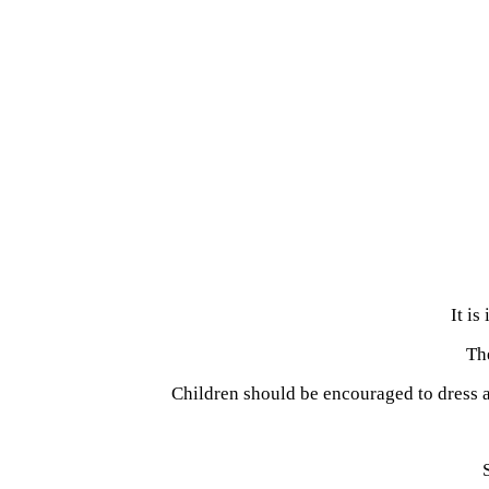
It is
The
Children should be encouraged to dress 