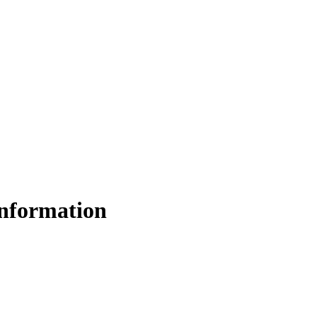
nformation