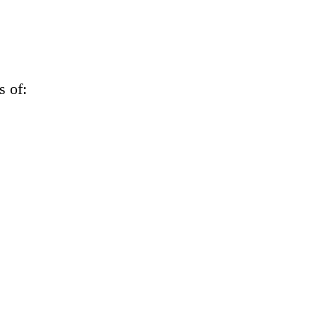
s of: