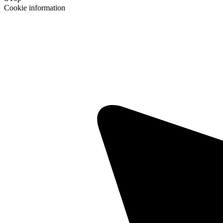
Cookie information