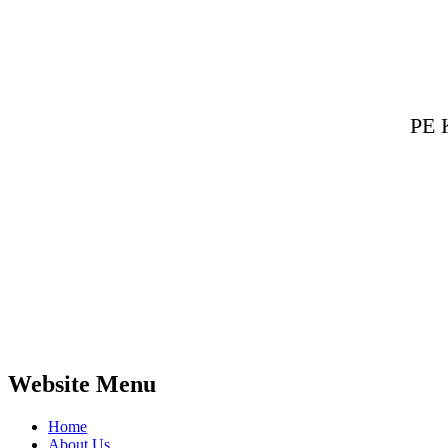
PE 
Website Menu
Home
About Us