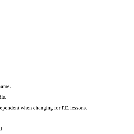
 name.
ils.
ependent when changing for P.E. lessons.
d