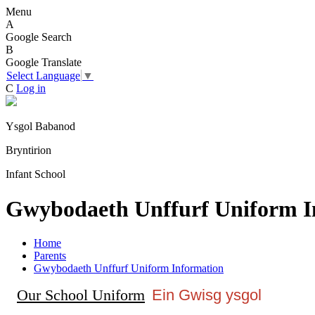
Menu
A
Google Search
B
Google Translate
Select Language
▼
C
Log in
Ysgol Babanod
Bryntirion
Infant School
Gwybodaeth Unffurf Uniform I
Home
Parents
Gwybodaeth Unffurf Uniform Information
Our School Uniform
Ein Gwisg ysgol