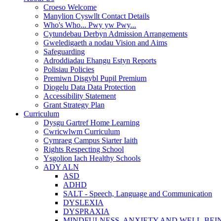
Croeso Welcome
Manylion Cyswllt Contact Details
Who's Who... Pwy yw Pwy...
Cytundebau Derbyn Admission Arrangements
Gweledigaeth a nodau Vision and Aims
Safeguarding
Adroddiadau Ehangu Estyn Reports
Polisiau Policies
Premiwn Disgybl Pupil Premium
Diogelu Data Data Protection
Accessibility Statement
Grant Strategy Plan
Curriculum
Dysgu Gartref Home Learning
Cwricwlwm Curriculum
Cymraeg Campus Siarter Iaith
Rights Respecting School
Ysgolion Iach Healthy Schools
ADY ALN
ASD
ADHD
SALT - Speech, Language and Communication
DYSLEXIA
DYSPRAXIA
MINDFULNESS, ANXIETY AND WELL-BEI