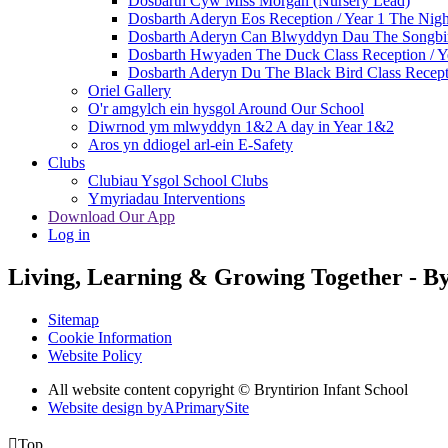
Dosbarth Cyw Miss Morgan (Nursery Lead)
Dosbarth Aderyn Eos Reception / Year 1 The Nigh
Dosbarth Aderyn Can Blwyddyn Dau The Songbir
Dosbarth Hwyaden The Duck Class Reception / Ye
Dosbarth Aderyn Du The Black Bird Class Recepti
Oriel Gallery
O'r amgylch ein hysgol Around Our School
Diwrnod ym mlwyddyn 1&2 A day in Year 1&2
Aros yn ddiogel arl-ein E-Safety
Clubs
Clubiau Ysgol School Clubs
Ymyriadau Interventions
Download Our App
Log in
Living, Learning & Growing Together
-
By
Sitemap
Cookie Information
Website Policy
All website content copyright © Bryntirion Infant School
Website design by
A
PrimarySite

Top