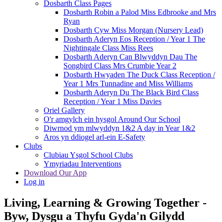
Dosbarth Class Pages
Dosbarth Robin a Palod Miss Edbrooke and Mrs
Ryan
Dosbarth Cyw Miss Morgan (Nursery Lead)
Dosbarth Aderyn Eos Reception / Year 1 The
Nightingale Class Miss Rees
Dosbarth Aderyn Can Blwyddyn Dau The
Songbird Class Mrs Crumbie Year 2
Dosbarth Hwyaden The Duck Class Reception /
Year 1 Mrs Tunnadine and Miss Williams
Dosbarth Aderyn Du The Black Bird Class
Reception / Year 1 Miss Davies
Oriel Gallery
O'r amgylch ein hysgol Around Our School
Diwrnod ym mlwyddyn 1&2 A day in Year 1&2
Aros yn ddiogel arl-ein E-Safety
Clubs
Clubiau Ysgol School Clubs
Ymyriadau Interventions
Download Our App
Log in
Living, Learning & Growing Together
-
Byw, Dysgu a Thyfu Gyda'n Gilydd