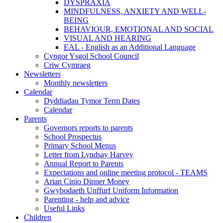
DYSPRAXIA
MINDFULNESS, ANXIETY AND WELL-
BEING
BEHAVIOUR, EMOTIONAL AND SOCIAL
VISUAL AND HEARING
EAL - English as an Additional Language
Cyngor Ysgol School Council
Criw Cymraeg
Newsletters
Monthly newsletters
Calendar
Dyddiadau Tymor Term Dates
Calendar
Parents
Governors reports to parents
School Prospectus
Primary School Menus
Letter from Lyndsay Harvey
Annual Report to Parents
Expectations and online meeting protocol - TEAMS
Arian Cinio Dinner Money
Gwybodaeth Unffurf Uniform Information
Parenting - help and advice
Useful Links
Children