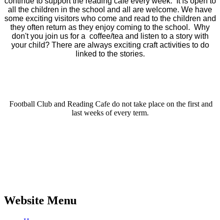
continue to support the reading café every week. It is open to
all the children in the school and all are welcome. We have
some exciting visitors who come and read to the children and
they often return as they enjoy coming to the school. Why
don't you join us for a coffee/tea and listen to a story with
your child? There are always exciting craft activities to do
linked to the stories.
Football Club and Reading Cafe do not take place on the first and
last weeks of every term.
Website Menu