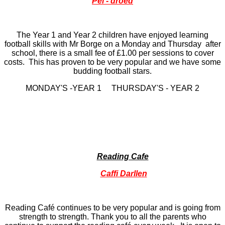
Pel - droed
The Year 1 and Year 2 children have enjoyed learning
football skills with Mr Borge on a Monday and Thursday after
school, there is a small fee of £1.00 per sessions to cover
costs. This has proven to be very popular and we have some
budding football stars.
MONDAY'S -YEAR 1 THURSDAY'S - YEAR 2
Reading Cafe
Caffi Darllen
Reading Café continues to be very popular and is going from
strength to strength. Thank you to all the parents who