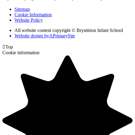
Sitemap
Cookie Information
Website Policy
All website content copyright © Bryntirion Infant School
Website design by
A
PrimarySite

Top
Cookie information