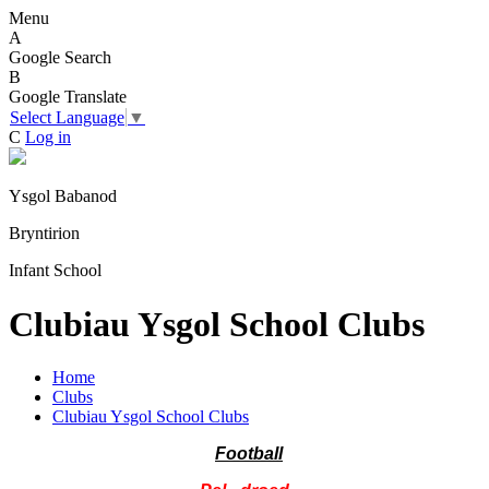
Menu
A
Google Search
B
Google Translate
Select Language
▼
C
Log in
Ysgol Babanod
Bryntirion
Infant School
Clubiau Ysgol School Clubs
Home
Clubs
Clubiau Ysgol School Clubs
Football