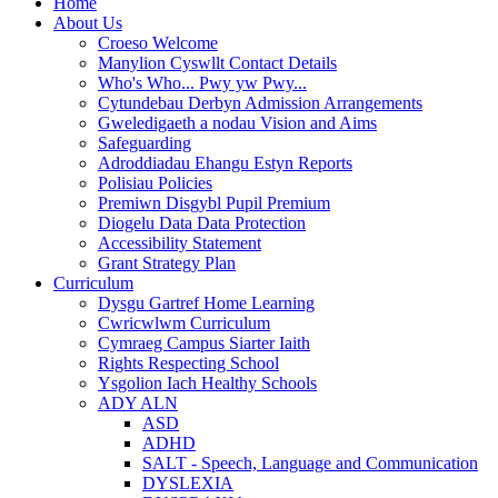
Home
About Us
Croeso Welcome
Manylion Cyswllt Contact Details
Who's Who... Pwy yw Pwy...
Cytundebau Derbyn Admission Arrangements
Gweledigaeth a nodau Vision and Aims
Safeguarding
Adroddiadau Ehangu Estyn Reports
Polisiau Policies
Premiwn Disgybl Pupil Premium
Diogelu Data Data Protection
Accessibility Statement
Grant Strategy Plan
Curriculum
Dysgu Gartref Home Learning
Cwricwlwm Curriculum
Cymraeg Campus Siarter Iaith
Rights Respecting School
Ysgolion Iach Healthy Schools
ADY ALN
ASD
ADHD
SALT - Speech, Language and Communication
DYSLEXIA