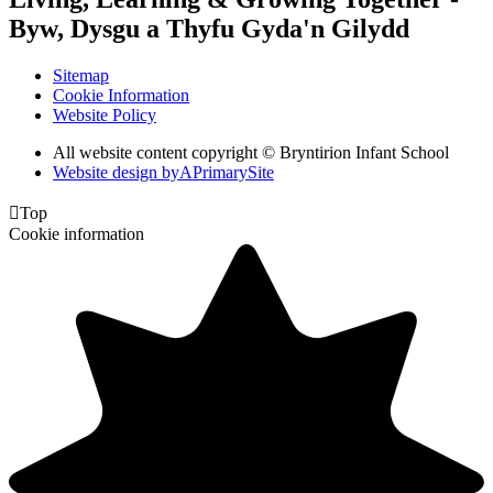
Byw, Dysgu a Thyfu Gyda'n Gilydd
Sitemap
Cookie Information
Website Policy
All website content copyright © Bryntirion Infant School
Website design by
A
PrimarySite

Top
Cookie information