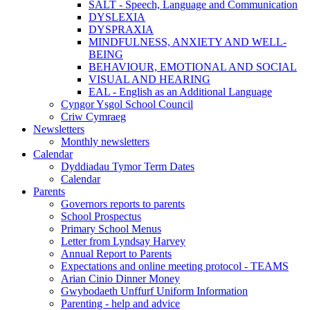
SALT - Speech, Language and Communication
DYSLEXIA
DYSPRAXIA
MINDFULNESS, ANXIETY AND WELL-
BEING
BEHAVIOUR, EMOTIONAL AND SOCIAL
VISUAL AND HEARING
EAL - English as an Additional Language
Cyngor Ysgol School Council
Criw Cymraeg
Newsletters
Monthly newsletters
Calendar
Dyddiadau Tymor Term Dates
Calendar
Parents
Governors reports to parents
School Prospectus
Primary School Menus
Letter from Lyndsay Harvey
Annual Report to Parents
Expectations and online meeting protocol - TEAMS
Arian Cinio Dinner Money
Gwybodaeth Unffurf Uniform Information
Parenting - help and advice