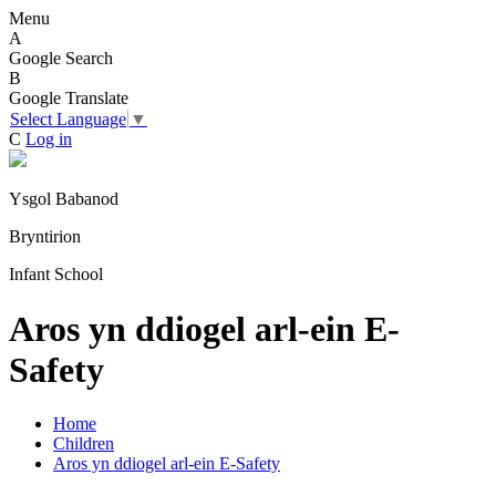
Menu
A
Google Search
B
Google Translate
Select Language
▼
C
Log in
Ysgol Babanod
Bryntirion
Infant School
Aros yn ddiogel arl-ein E-
Safety
Home
Children
Aros yn ddiogel arl-ein E-Safety