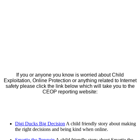
If you or anyone you know is worried about Child
Exploitation, Online Protection or anything related to Internet
safety please click the link below which will take you to the
CEOP reporting website:
Digi Ducks Big Decision
A child friendly story about making
the right decisions and being kind when online.
Smartie the Penguin
A child friendly story about Smartie the