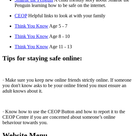
Penguin learning how to be safe on the internet.
CEOP
Helpful links to look at with your family
Think You Know
Age 5 - 7
Think You Know
Age 8 - 10
Think You Know
Age 11 - 13
Tips for staying safe online:
· Make sure you keep new online friends strictly online. If someone
you don't know asks to be your online friend you must ensure an
adult knows about it.
· Know how to use the CEOP Button and how to report it to the
CEOP Centre if you are concerned about someone’s online
behaviour towards you.
Website Menu