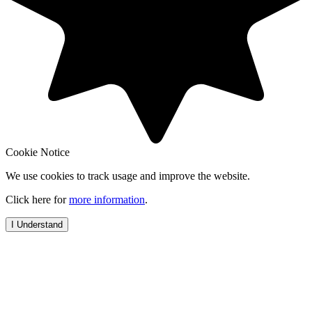
Cookie Notice
We use cookies to track usage and improve the website.
Click here for
more information
.
I Understand