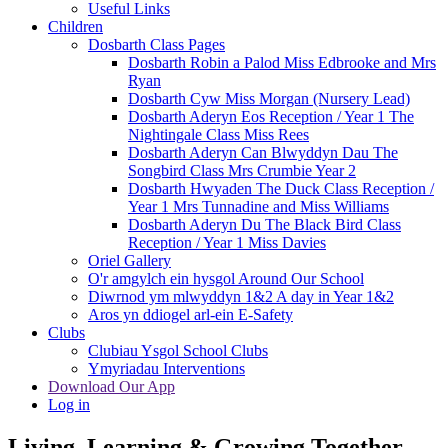
Useful Links
Children
Dosbarth Class Pages
Dosbarth Robin a Palod Miss Edbrooke and Mrs
Ryan
Dosbarth Cyw Miss Morgan (Nursery Lead)
Dosbarth Aderyn Eos Reception / Year 1 The
Nightingale Class Miss Rees
Dosbarth Aderyn Can Blwyddyn Dau The
Songbird Class Mrs Crumbie Year 2
Dosbarth Hwyaden The Duck Class Reception /
Year 1 Mrs Tunnadine and Miss Williams
Dosbarth Aderyn Du The Black Bird Class
Reception / Year 1 Miss Davies
Oriel Gallery
O'r amgylch ein hysgol Around Our School
Diwrnod ym mlwyddyn 1&2 A day in Year 1&2
Aros yn ddiogel arl-ein E-Safety
Clubs
Clubiau Ysgol School Clubs
Ymyriadau Interventions
Download Our App
Log in
Living, Learning & Growing Together
-