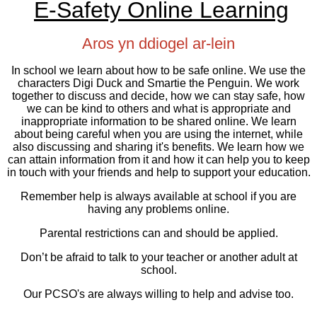
E-Safety Online Learning
Aros yn ddiogel ar-lein
In school we learn about how to be safe online. We use the
characters Digi Duck and Smartie the Penguin. We work
together to discuss and decide, how we can stay safe, how
we can be kind to others and what is appropriate and
inappropriate information to be shared online. We learn
about being careful when you are using the internet, while
also discussing and sharing it's benefits. We learn how we
can attain information from it and how it can help you to keep
in touch with your friends and help to support your education.
Remember help is always available at school if you are
having any problems online.
Parental restrictions can and should be applied.
Don’t be afraid to talk to your teacher or another adult at
school.
Our PCSO's are always willing to help and advise too.