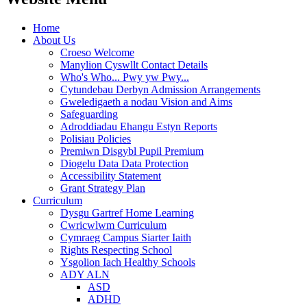
Home
About Us
Croeso Welcome
Manylion Cyswllt Contact Details
Who's Who... Pwy yw Pwy...
Cytundebau Derbyn Admission Arrangements
Gweledigaeth a nodau Vision and Aims
Safeguarding
Adroddiadau Ehangu Estyn Reports
Polisiau Policies
Premiwn Disgybl Pupil Premium
Diogelu Data Data Protection
Accessibility Statement
Grant Strategy Plan
Curriculum
Dysgu Gartref Home Learning
Cwricwlwm Curriculum
Cymraeg Campus Siarter Iaith
Rights Respecting School
Ysgolion Iach Healthy Schools
ADY ALN
ASD
ADHD