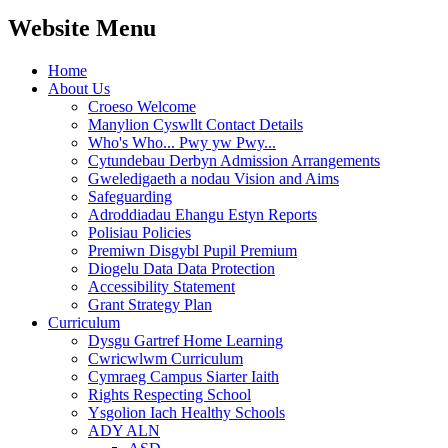
Website Menu
Home
About Us
Croeso Welcome
Manylion Cyswllt Contact Details
Who's Who... Pwy yw Pwy...
Cytundebau Derbyn Admission Arrangements
Gweledigaeth a nodau Vision and Aims
Safeguarding
Adroddiadau Ehangu Estyn Reports
Polisiau Policies
Premiwn Disgybl Pupil Premium
Diogelu Data Data Protection
Accessibility Statement
Grant Strategy Plan
Curriculum
Dysgu Gartref Home Learning
Cwricwlwm Curriculum
Cymraeg Campus Siarter Iaith
Rights Respecting School
Ysgolion Iach Healthy Schools
ADY ALN