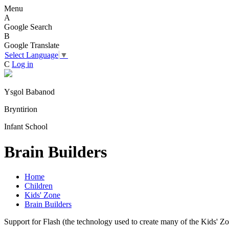
Menu
A
Google Search
B
Google Translate
Select Language
▼
C
Log in
Ysgol Babanod
Bryntirion
Infant School
Brain Builders
Home
Children
Kids' Zone
Brain Builders
Support for Flash (the technology used to create many of the Kids' Z