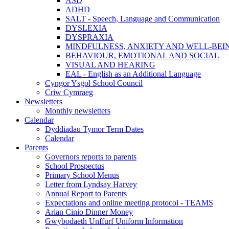
ASD
ADHD
SALT - Speech, Language and Communication
DYSLEXIA
DYSPRAXIA
MINDFULNESS, ANXIETY AND WELL-BEI
BEHAVIOUR, EMOTIONAL AND SOCIAL
VISUAL AND HEARING
EAL - English as an Additional Language
Cyngor Ysgol School Council
Criw Cymraeg
Newsletters
Monthly newsletters
Calendar
Dyddiadau Tymor Term Dates
Calendar
Parents
Governors reports to parents
School Prospectus
Primary School Menus
Letter from Lyndsay Harvey
Annual Report to Parents
Expectations and online meeting protocol - TEAMS
Arian Cinio Dinner Money
Gwybodaeth Unffurf Uniform Information