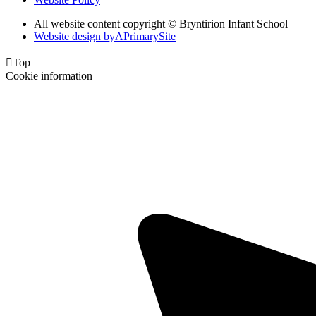
All website content copyright © Bryntirion Infant School
Website design by
A
PrimarySite

Top
Cookie information