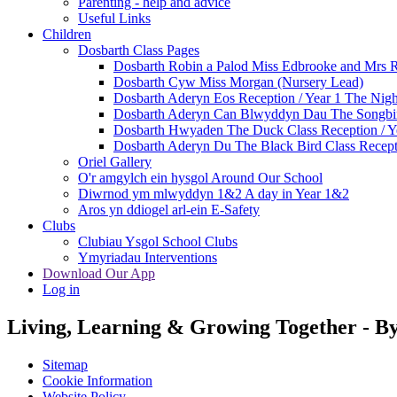
Parenting - help and advice
Useful Links
Children
Dosbarth Class Pages
Dosbarth Robin a Palod Miss Edbrooke and Mrs 
Dosbarth Cyw Miss Morgan (Nursery Lead)
Dosbarth Aderyn Eos Reception / Year 1 The Nigh
Dosbarth Aderyn Can Blwyddyn Dau The Songbir
Dosbarth Hwyaden The Duck Class Reception / Ye
Dosbarth Aderyn Du The Black Bird Class Recepti
Oriel Gallery
O'r amgylch ein hysgol Around Our School
Diwrnod ym mlwyddyn 1&2 A day in Year 1&2
Aros yn ddiogel arl-ein E-Safety
Clubs
Clubiau Ysgol School Clubs
Ymyriadau Interventions
Download Our App
Log in
Living, Learning & Growing Together
-
By
Sitemap
Cookie Information
Website Policy