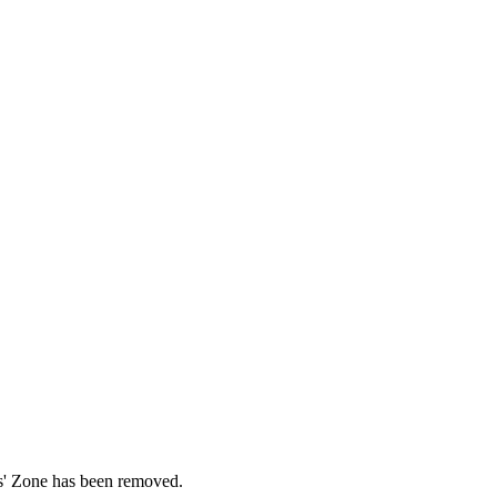
ds' Zone has been removed.