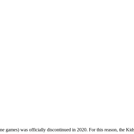
one games) was officially discontinued in 2020. For this reason, the Ki