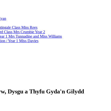
Ryan
tingale Class Miss Rees
d Class Mrs Crumbie Year 2
ar 1 Mrs Tunnadine and Miss Williams
on / Year 1 Miss Davies
w, Dysgu a Thyfu Gyda'n Gilydd