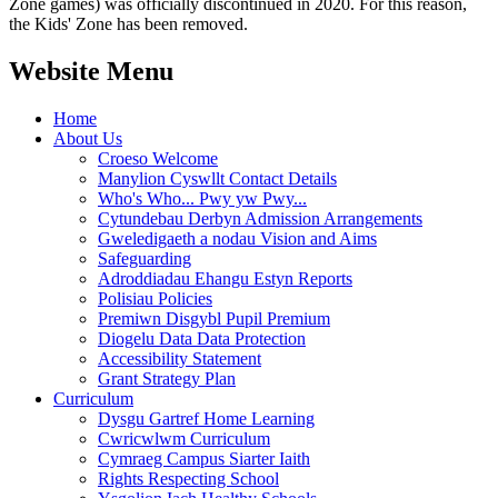
Zone games) was officially discontinued in 2020. For this reason,
the Kids' Zone has been removed.
Website Menu
Home
About Us
Croeso Welcome
Manylion Cyswllt Contact Details
Who's Who... Pwy yw Pwy...
Cytundebau Derbyn Admission Arrangements
Gweledigaeth a nodau Vision and Aims
Safeguarding
Adroddiadau Ehangu Estyn Reports
Polisiau Policies
Premiwn Disgybl Pupil Premium
Diogelu Data Data Protection
Accessibility Statement
Grant Strategy Plan
Curriculum
Dysgu Gartref Home Learning
Cwricwlwm Curriculum
Cymraeg Campus Siarter Iaith
Rights Respecting School