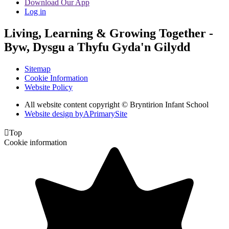
Download Our App
Log in
Living, Learning & Growing Together
-
Byw, Dysgu a Thyfu Gyda'n Gilydd
Sitemap
Cookie Information
Website Policy
All website content copyright © Bryntirion Infant School
Website design by
A
PrimarySite

Top
Cookie information