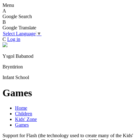
Menu
A
Google Search
B
Google Translate
Select Language
▼
C
Log in
Ysgol Babanod
Bryntirion
Infant School
Games
Home
Children
Kids' Zone
Games
Support for Flash (the technology used to create many of the Kids'