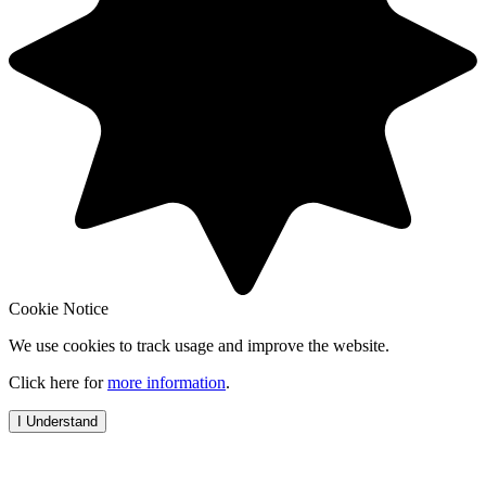
Cookie Notice
We use cookies to track usage and improve the website.
Click here for
more information
.
I Understand