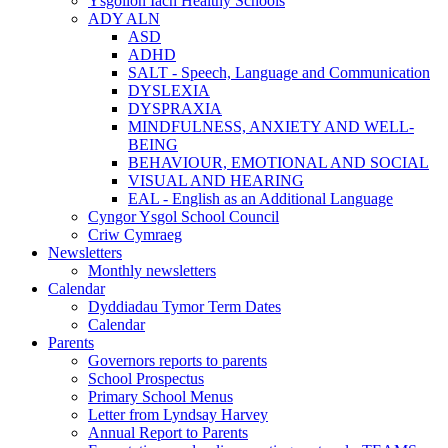
Ysgolion Iach Healthy Schools
ADY ALN
ASD
ADHD
SALT - Speech, Language and Communication
DYSLEXIA
DYSPRAXIA
MINDFULNESS, ANXIETY AND WELL-
BEING
BEHAVIOUR, EMOTIONAL AND SOCIAL
VISUAL AND HEARING
EAL - English as an Additional Language
Cyngor Ysgol School Council
Criw Cymraeg
Newsletters
Monthly newsletters
Calendar
Dyddiadau Tymor Term Dates
Calendar
Parents
Governors reports to parents
School Prospectus
Primary School Menus
Letter from Lyndsay Harvey
Annual Report to Parents