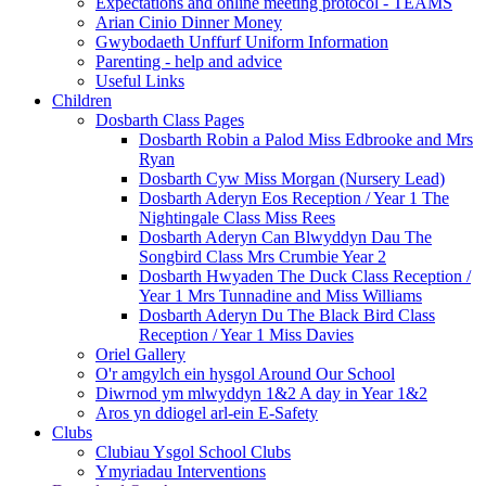
Expectations and online meeting protocol - TEAMS
Arian Cinio Dinner Money
Gwybodaeth Unffurf Uniform Information
Parenting - help and advice
Useful Links
Children
Dosbarth Class Pages
Dosbarth Robin a Palod Miss Edbrooke and Mrs
Ryan
Dosbarth Cyw Miss Morgan (Nursery Lead)
Dosbarth Aderyn Eos Reception / Year 1 The
Nightingale Class Miss Rees
Dosbarth Aderyn Can Blwyddyn Dau The
Songbird Class Mrs Crumbie Year 2
Dosbarth Hwyaden The Duck Class Reception /
Year 1 Mrs Tunnadine and Miss Williams
Dosbarth Aderyn Du The Black Bird Class
Reception / Year 1 Miss Davies
Oriel Gallery
O'r amgylch ein hysgol Around Our School
Diwrnod ym mlwyddyn 1&2 A day in Year 1&2
Aros yn ddiogel arl-ein E-Safety
Clubs
Clubiau Ysgol School Clubs
Ymyriadau Interventions